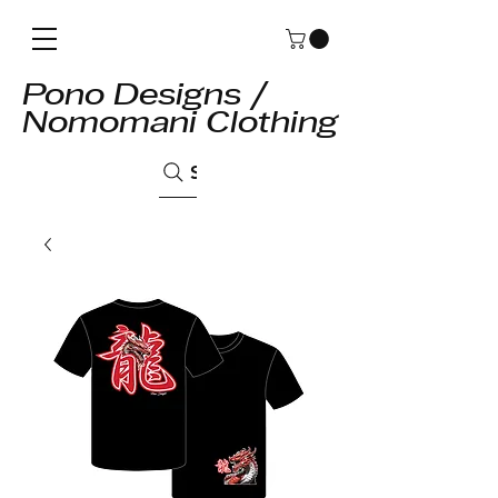
Pono Designs /
Nomomani Clothing
Search