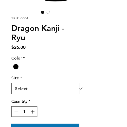
SKU: 0004
Dragon Kanji -
Ryu
Price
$26.00
Color
*
Size
*
Quantity
*