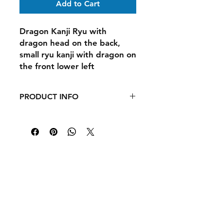
Add to Cart
Dragon Kanji Ryu with
dragon head on the back,
small ryu kanji with dragon on
the front lower left
PRODUCT INFO
100% cotton
Contact Us
Tel: 808-741-2092
info@ponodesigns.com